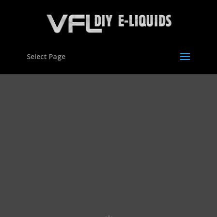
Select Page