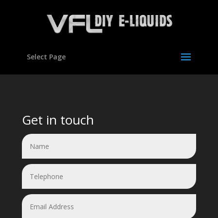
Select Page
Video
Player
Get in touch