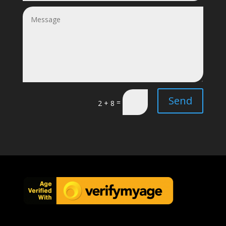
Send
=
2 + 8