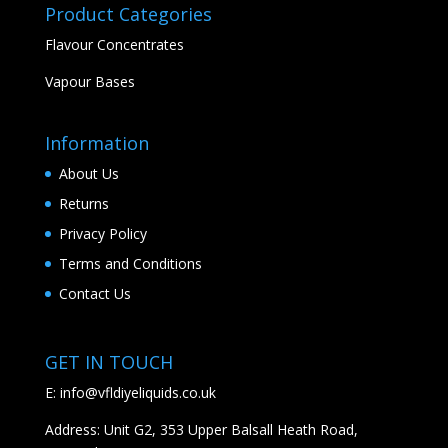
Product Categories
Flavour Concentrates
Vapour Bases
Information
About Us
Returns
Privacy Policy
Terms and Conditions
Contact Us
GET IN TOUCH
E:
info@vfldiyeliquids.co.uk
Address: Unit G2, 353 Upper Balsall Heath Road,