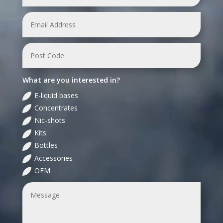
What are you interested in?
E-liquid bases
Concentrates
Nic-shots
Kits
Bottles
Accessories
OEM