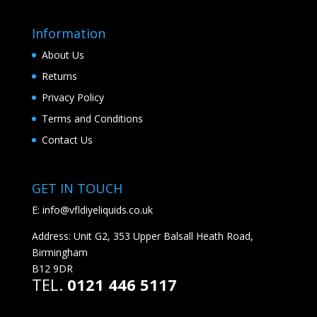
Information
About Us
Returns
Privacy Policy
Terms and Conditions
Contact Us
GET IN TOUCH
E:
info@vfldiyeliquids.co.uk
Address: Unit G2, 353 Upper Balsall Heath Road,
Birmingham
B12 9DR
TEL.
0121 446 5117