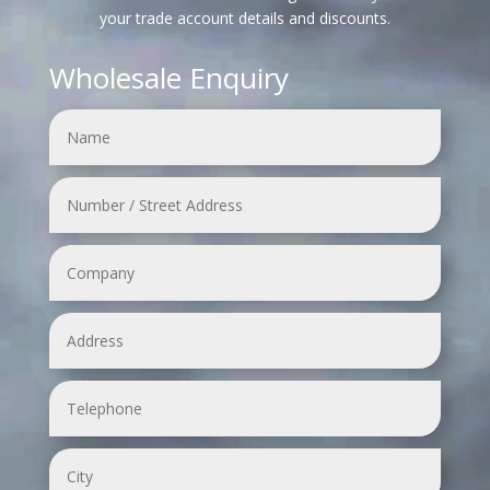
your trade account details and discounts.
Wholesale Enquiry