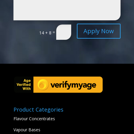
Apply Now
=
14 + 8
Product Categories
Flavour Concentrates
Vapour Bases