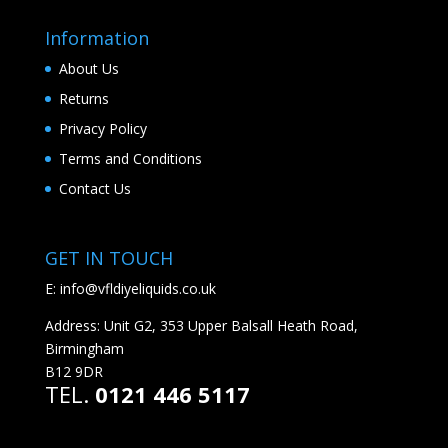
Information
About Us
Returns
Privacy Policy
Terms and Conditions
Contact Us
GET IN TOUCH
E:
info@vfldiyeliquids.co.uk
Address: Unit G2, 353 Upper Balsall Heath Road,
Birmingham
B12 9DR
TEL.
0121 446 5117