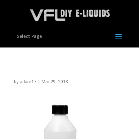
Select Page
250ml HDPE bottle
by
adam17
|
Mar 29, 2018