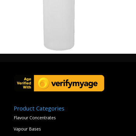
Product Categories
Flavour Concentrates
Vapour Bases