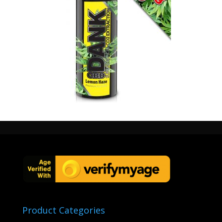
60ml cbd 1000mg lemon haze
Product Categories