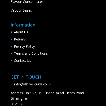
Flavour Concentrates
Vapour Bases
Information
About Us
Returns
Privacy Policy
Terms and Conditions
Contact Us
GET IN TOUCH
E:
info@vfldiyeliquids.co.uk
Address: Unit G2, 353 Upper Balsall Heath Road,
Birmingham
B12 9DR