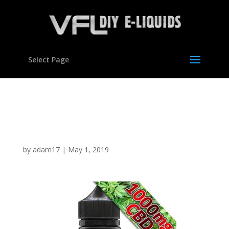
Select Page
60ml cbd 1000mg lemon
haze
by
adam17
|
May 1, 2019