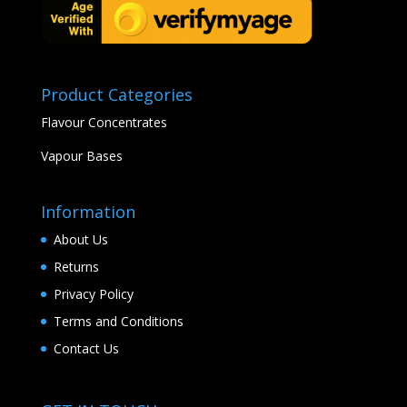
Product Categories
Flavour Concentrates
Vapour Bases
Information
About Us
Returns
Privacy Policy
Terms and Conditions
Contact Us