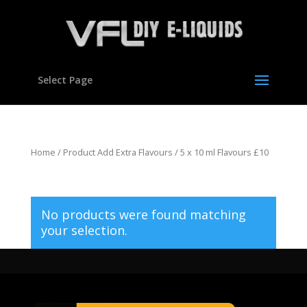
Select Page
Home
/ Product Add Extra Flavours / 5 x 10 ml Flavours £10
5 x 10 ml Flavours £10
No products were found matching
your selection.