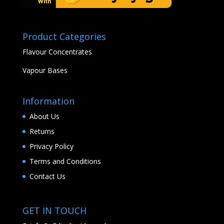
Product Categories
Flavour Concentrates
Vapour Bases
Information
About Us
Returns
Privacy Policy
Terms and Conditions
Contact Us
GET IN TOUCH