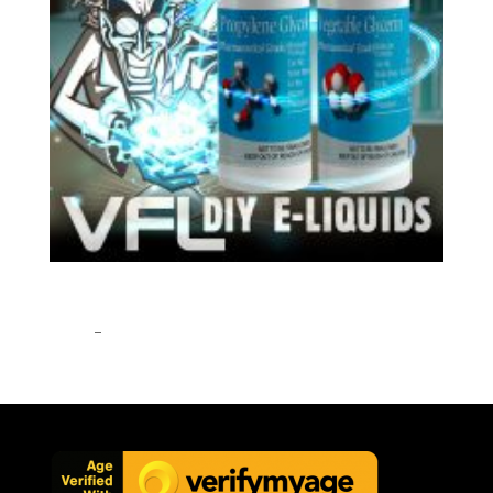
VG PG VEGETABLE GLYCERINE & PROPYLENE
GLYCOL BASE MIX DIY E-LIQUID VAPE 0MG
£
7.95
–
£
32.95