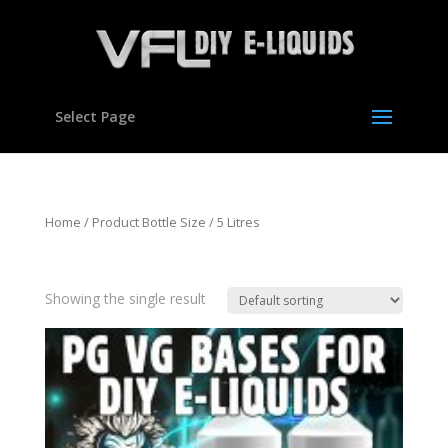
Select Page
Home
/ Product Bottle Size / 5 Litres
5 Litres
Showing the single result