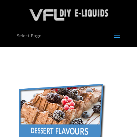
Select Page
con-flavours01b