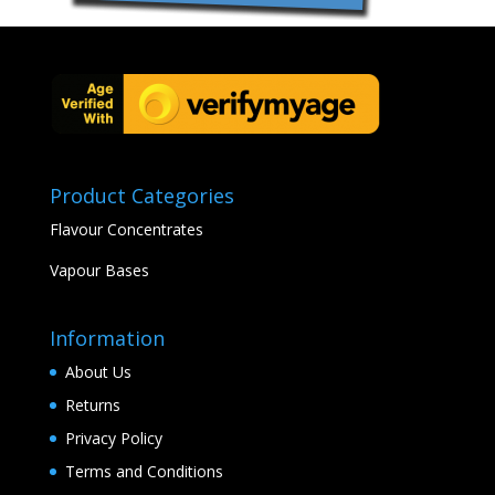
Product Categories
Flavour Concentrates
Vapour Bases
Information
About Us
Returns
Privacy Policy
Terms and Conditions