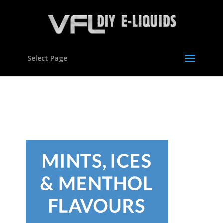
Select Page
con-flavours04