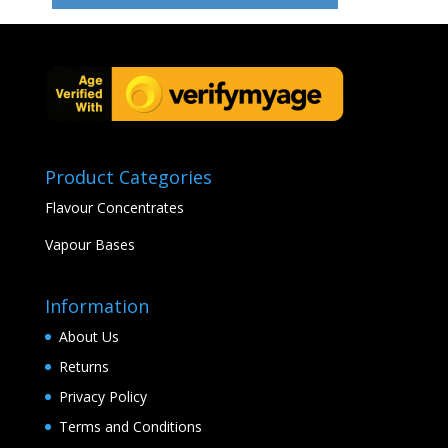
Product Categories
Flavour Concentrates
Vapour Bases
Information
About Us
Returns
Privacy Policy
Terms and Conditions