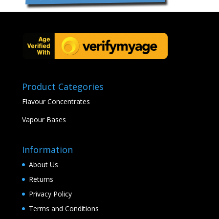
Product Categories
Flavour Concentrates
Vapour Bases
Information
About Us
Returns
Privacy Policy
Terms and Conditions