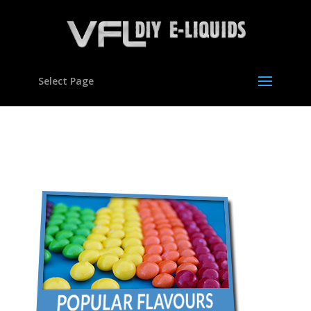
Select Page
con-flavours05