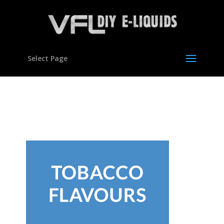
Select Page
con-flavours06