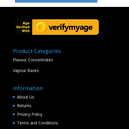
Product Categories
Flavour Concentrates
Vapour Bases
Information
About Us
Returns
Privacy Policy
Terms and Conditions