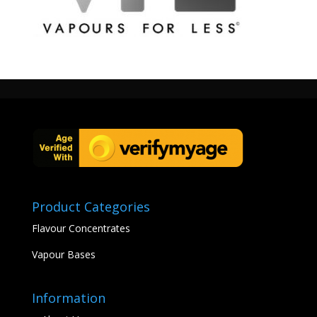
http://vfldiyeliquids.co.uk/wp-
content/uploads/2017/08/cropped-logo01d-vfl-400.jpg
Product Categories
Flavour Concentrates
Vapour Bases
Information