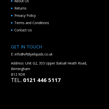
About Us
Returns
Privacy Policy
Terms and Conditions
Contact Us
GET IN TOUCH
E:
info@vfldiyeliquids.co.uk
Address: Unit G2, 353 Upper Balsall Heath Road,
Birmingham
B12 9DR
TEL.
0121 446 5117