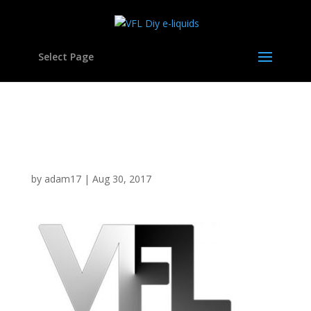
Select Page
cropped-logo01d-vfl-
400.jpg
by
adam17
|
Aug 30, 2017