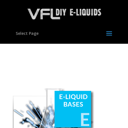
Select Page
250×280-home-buttons-
02a