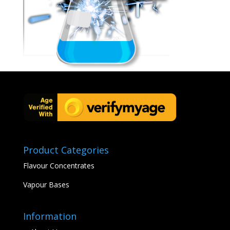
Product Categories
Flavour Concentrates
Vapour Bases
Information