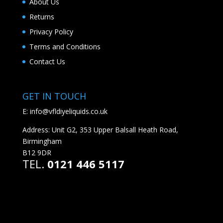
About Us
Returns
Privacy Policy
Terms and Conditions
Contact Us
GET IN TOUCH
E:
info@vfldiyeliquids.co.uk
Address: Unit G2, 353 Upper Balsall Heath Road,
Birmingham
B12 9DR
TEL.
0121 446 5117