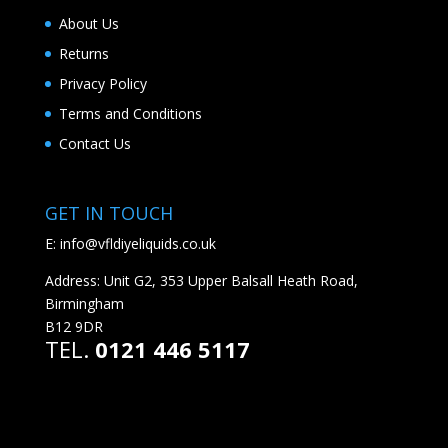
About Us
Returns
Privacy Policy
Terms and Conditions
Contact Us
GET IN TOUCH
E:
info@vfldiyeliquids.co.uk
Address: Unit G2, 353 Upper Balsall Heath Road,
Birmingham
B12 9DR
TEL.
0121 446 5117