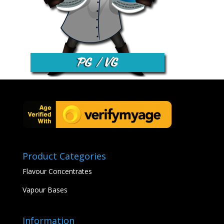
Product Categories
Flavour Concentrates
Vapour Bases
Information