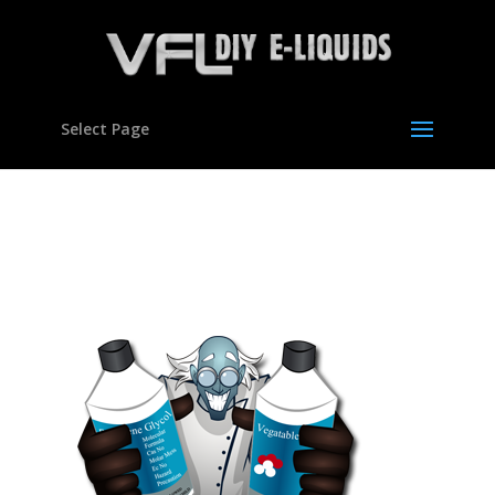
Select Page
300×300-homepage-
buttons-01a