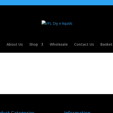
About Us
Shop
Wholesale
Contact Us
Basket
duct Categories
Information