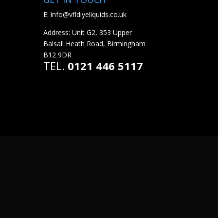
E:
info@vfldiyeliquids.co.uk
Address: Unit G2, 353 Upper
Balsall Heath Road, Birmingham
B12 9DR
TEL.
0121 446 5117