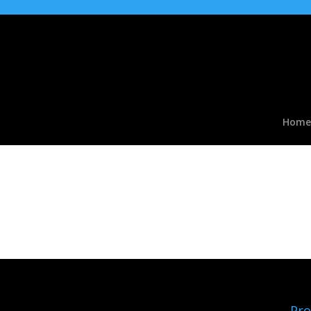
Home
accessories01b
Pro