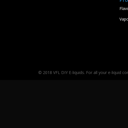
Flav
Vapo
© 2018 VFL DIY E-liquids. For all your e-liquid c