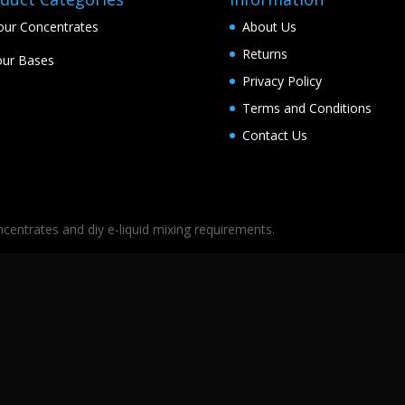
our Concentrates
About Us
Returns
ur Bases
Privacy Policy
Terms and Conditions
Contact Us
oncentrates and diy e-liquid mixing requirements.