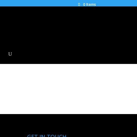
0 Items
GET IN TOUCH