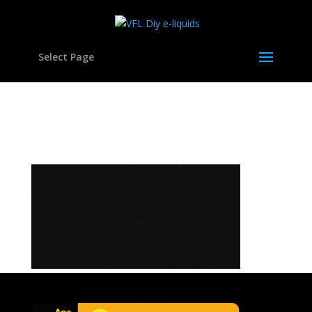
Select Page
bg-pattern-01a