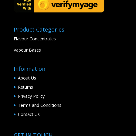
Product Categories
Flavour Concentrates
Vapour Bases
Information
About Us
Returns
Privacy Policy
Terms and Conditions
Contact Us
GET IN TOUCH