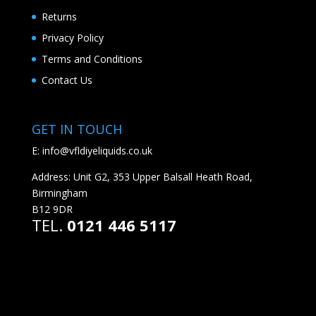
Returns
Privacy Policy
Terms and Conditions
Contact Us
GET IN TOUCH
E:
info@vfldiyeliquids.co.uk
Address: Unit G2, 353 Upper Balsall Heath Road,
Birmingham
B12 9DR
TEL.
0121 446 5117