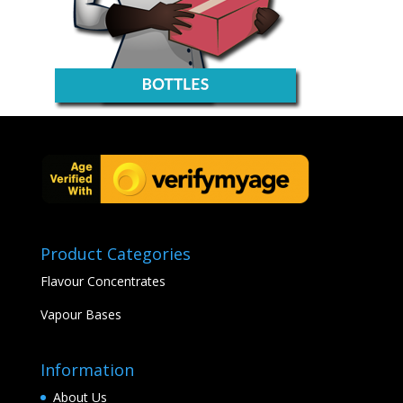
Product Categories
Flavour Concentrates
Vapour Bases
Information
About Us