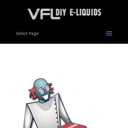
Select Page
bottles01b