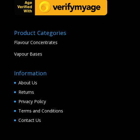
Product Categories
Flavour Concentrates
Vapour Bases
Information
About Us
Returns
Privacy Policy
Terms and Conditions
Contact Us