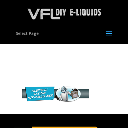
Select Page
VFL Diy e-liquids mixing
calculator
VFL Diy e-liquids mixing calculator