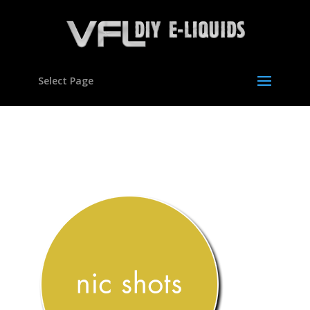
Select Page
nic-shots