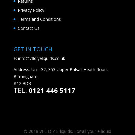
Returns
Privacy Policy
Terms and Conditions
Contact Us
GET IN TOUCH
E:
info@vfldiyeliquids.co.uk
Address: Unit G2, 353 Upper Balsall Heath Road,
Birmingham
B12 9DR
TEL.
0121 446 5117
© 2018 VFL DIY E-liquids. For all your e-liquid