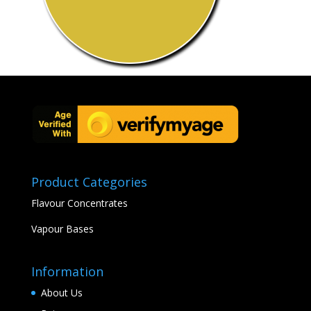
Product Categories
Flavour Concentrates
Vapour Bases
Information
About Us