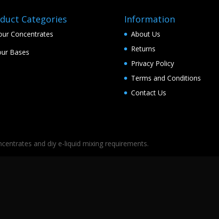
duct Categories
Information
our Concentrates
About Us
Returns
ur Bases
Privacy Policy
Terms and Conditions
Contact Us
oncentrates and diy e-liquid mixing requirements.