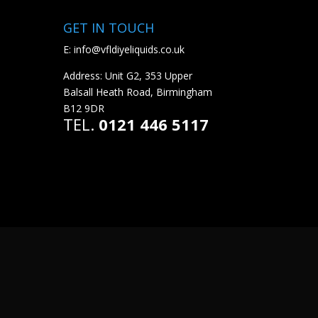
GET IN TOUCH
E:
info@vfldiyeliquids.co.uk
Address: Unit G2, 353 Upper
Balsall Heath Road, Birmingham
B12 9DR
TEL.
0121 446 5117