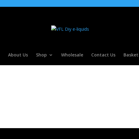
About Us
Shop
Wholesale
Contact Us
Basket