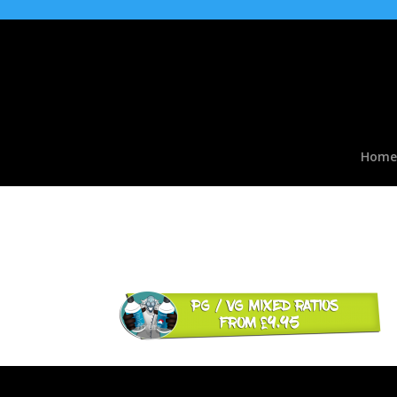
Home
pg-vg-mixed-ratios