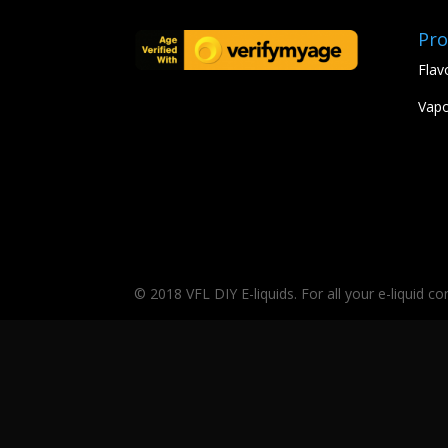
Pro
Flav
Vapo
© 2018 VFL DIY E-liquids. For all your e-liquid c