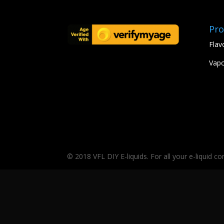
Pro
Flav
Vapo
© 2018 VFL DIY E-liquids. For all your e-liquid c