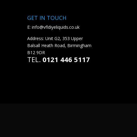
GET IN TOUCH
E:
info@vfldiyeliquids.co.uk
Address: Unit G2, 353 Upper
Balsall Heath Road, Birmingham
B12 9DR
TEL.
0121 446 5117