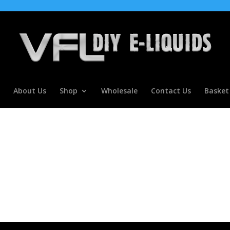
About Us
Shop
Wholesale
Contact Us
Basket