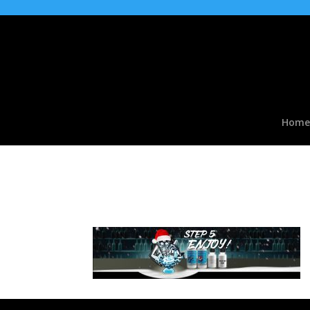
Home
slide07b