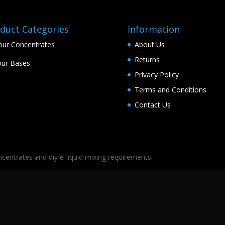
duct Categories
Information
our Concentrates
About Us
Returns
ur Bases
Privacy Policy
Terms and Conditions
Contact Us
oncentrates and diy e-liquid mixing requirements.