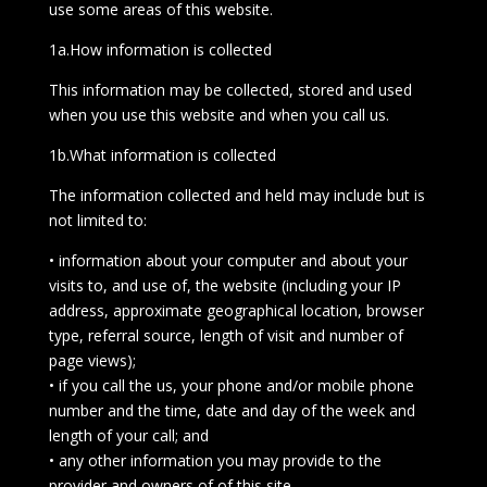
use some areas of this website.
1a.How information is collected
This information may be collected, stored and used
when you use this website and when you call us.
1b.What information is collected
The information collected and held may include but is
not limited to:
• information about your computer and about your
visits to, and use of, the website (including your IP
address, approximate geographical location, browser
type, referral source, length of visit and number of
page views);
• if you call the us, your phone and/or mobile phone
number and the time, date and day of the week and
length of your call; and
• any other information you may provide to the
provider and owners of of this site.