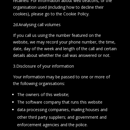
retained. For information about web beacons, or the
organisation used (including how to decline their
cookies), please go to the Cookie Policy.
2d.Analysing call volumes
If you call us using the number featured on the
website, we may record your phone number, the time,
date, day of the week and length of the call and certain
details about whether the call was answered or not.
3.Disclosure of your information
Your information may be passed to one or more of
the following organisations:
The owners of this website;
The software company that runs this website
data processing companies, mailing houses and
other third party suppliers; and government and
enforcement agencies and the police.