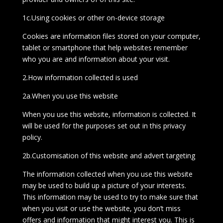
1c.Using cookies or other on-device storage
Cookies are information files stored on your computer,
tablet or smartphone that help websites remember
who you are and information about your visit.
2.How information collected is used
2a.When you use this website
When you use this website, information is collected. It
will be used for the purposes set out in this privacy
policy.
2b.Customisation of this website and advert targeting
The information collected when you use this website
may be used to build up a picture of your interests.
This information may be used to try to make sure that
when you visit or use the website, you don’t miss
offers and information that might interest you. This is