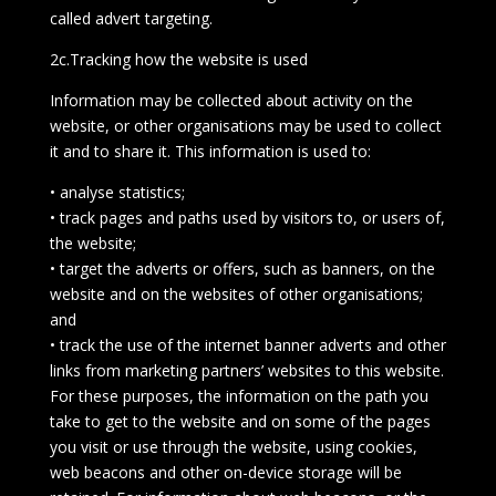
called advert targeting.
2c.Tracking how the website is used
Information may be collected about activity on the
website, or other organisations may be used to collect
it and to share it. This information is used to:
• analyse statistics;
• track pages and paths used by visitors to, or users of,
the website;
• target the adverts or offers, such as banners, on the
website and on the websites of other organisations;
and
• track the use of the internet banner adverts and other
links from marketing partners’ websites to this website.
For these purposes, the information on the path you
take to get to the website and on some of the pages
you visit or use through the website, using cookies,
web beacons and other on-device storage will be