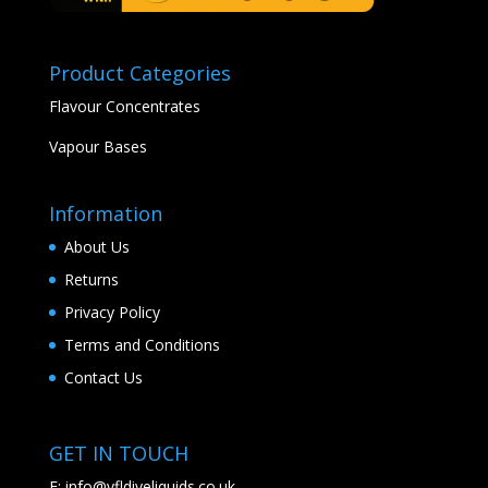
Product Categories
Flavour Concentrates
Vapour Bases
Information
About Us
Returns
Privacy Policy
Terms and Conditions
Contact Us
GET IN TOUCH
E:
info@vfldiyeliquids.co.uk