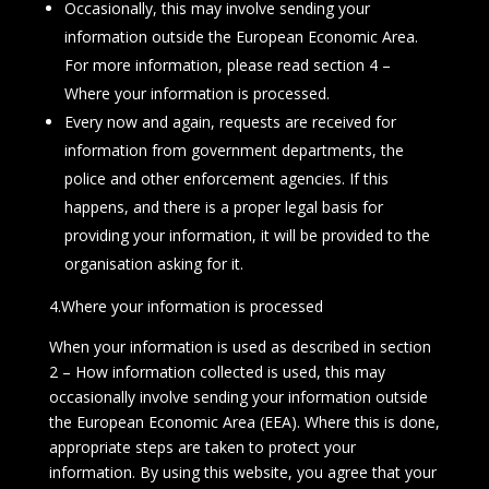
Occasionally, this may involve sending your
information outside the European Economic Area.
For more information, please read section 4 –
Where your information is processed.
Every now and again, requests are received for
information from government departments, the
police and other enforcement agencies. If this
happens, and there is a proper legal basis for
providing your information, it will be provided to the
organisation asking for it.
4.Where your information is processed
When your information is used as described in section
2 – How information collected is used, this may
occasionally involve sending your information outside
the European Economic Area (EEA). Where this is done,
appropriate steps are taken to protect your
information. By using this website, you agree that your