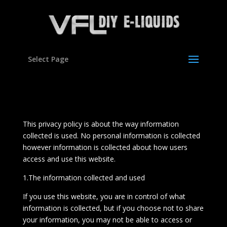
Select Page
This privacy policy is about the way information
collected is used. No personal information is collected
however information is collected about how users
access and use this website.
1.The information collected and used
If you use this website, you are in control of what
information is collected, but if you choose not to share
your information, you may not be able to access or