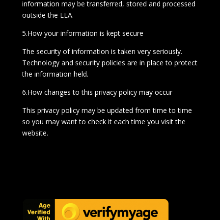
information may be transferred, stored and processed
outside the EEA.
5.How your information is kept secure
The security of information is taken very seriously.
Technology and security policies are in place to protect
the information held.
6.How changes to this privacy policy may occur
This privacy policy may be updated from time to time
so you may want to check it each time you visit the
website.