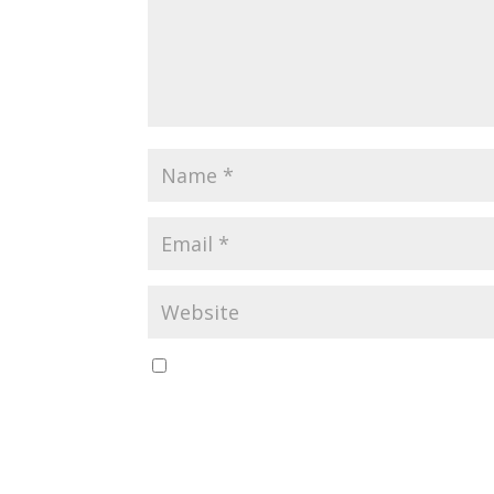
Save my name, email, and website in this br