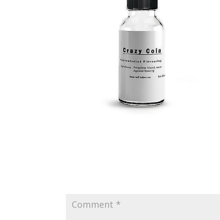
Submit a Comment
Your email address will not be published.
Requir