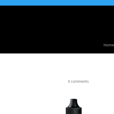
Home
Crazy Cola Flavour Co
by
|
Mar 30, 2016
|
0 comments