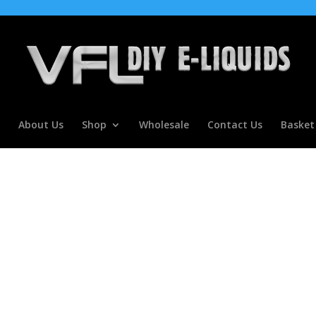
About Us
Shop
Wholesale
Contact Us
Basket
ncentrate for E Liquids