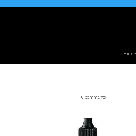
Home
Pinkman Flavour conce
by
|
Mar 30, 2016
|
0 comments