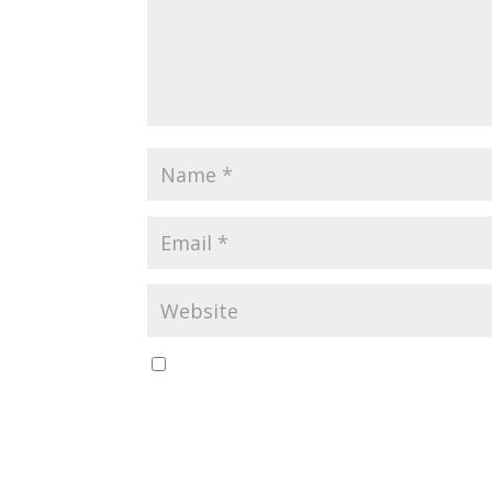
Save my name, email, and website in this br