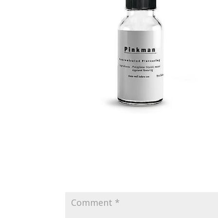
Submit a Comment
Your email address will not be published.
Requir