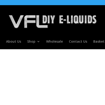
About Us
Shop
Wholesale
Contact Us
Basket
ntrate for E liquids