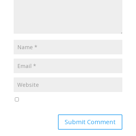
Save my name, email, and website in this browser
for the next time I comment.