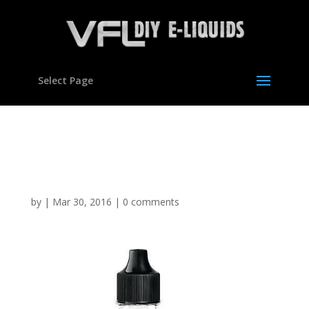
Select Page
Cookie Dough Flavour
concentrate for E liquids
by
|
Mar 30, 2016
|
0 comments