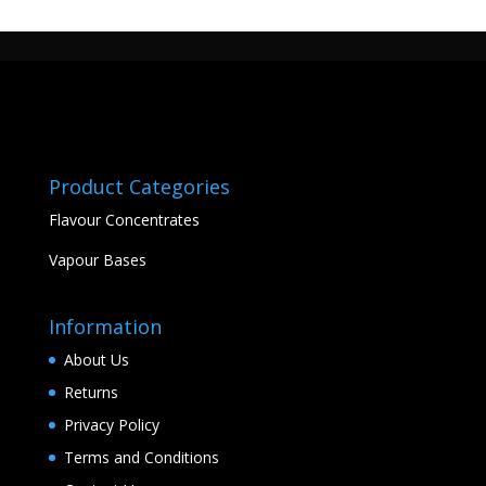
Product Categories
Flavour Concentrates
Vapour Bases
Information
About Us
Returns
Privacy Policy
Terms and Conditions