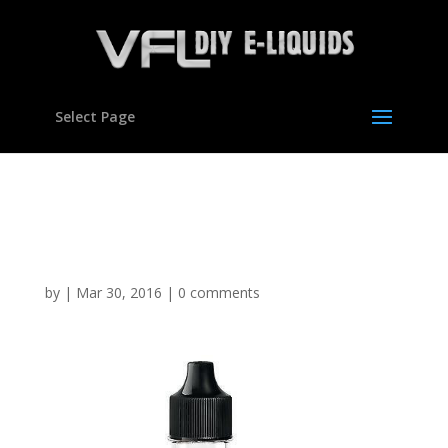
Select Page
Cookie Dough Flavour
concentrate for E liquids
by
|
Mar 30, 2016
|
0 comments