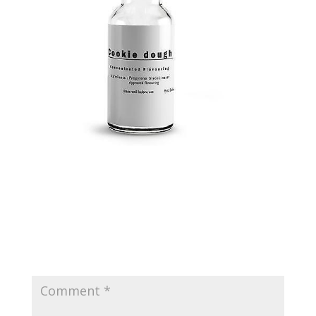
Submit a Comment
Your email address will not be published.
Required
fields are marked
*