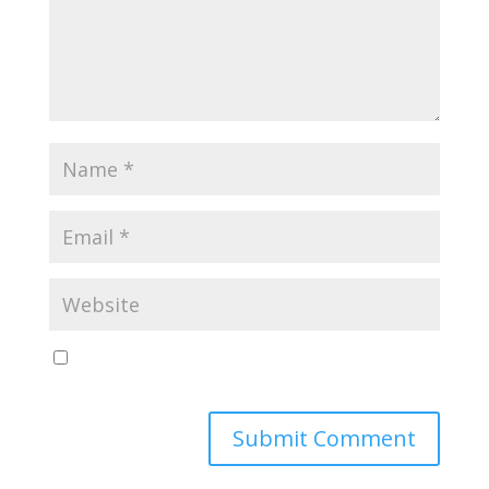
Save my name, email, and website in this browser
for the next time I comment.