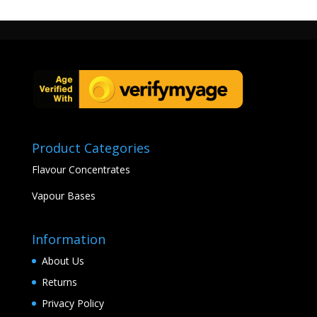
Product Categories
Flavour Concentrates
Vapour Bases
Information
About Us
Returns
Privacy Policy