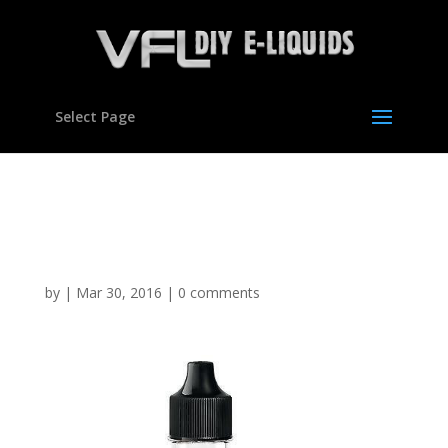
Select Page
Cookie Dough Flavour
concentrate for E liquids
by
|
Mar 30, 2016
|
0 comments