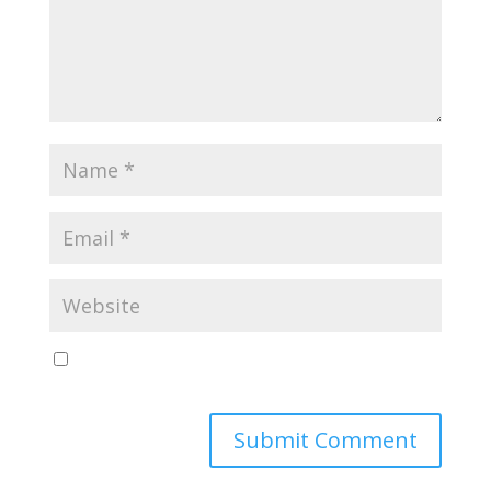
Save my name, email, and website in this browser
for the next time I comment.