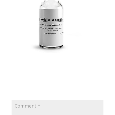
Submit a Comment
Your email address will not be published.
Required
fields are marked
*