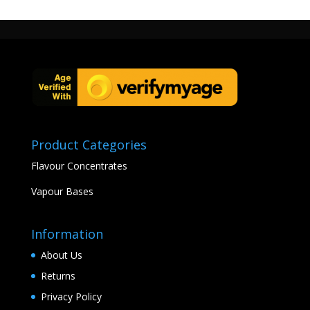
Product Categories
Flavour Concentrates
Vapour Bases
Information
About Us
Returns
Privacy Policy