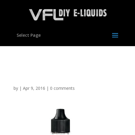
Select Page
Apple flavour
Concentrate for E liquids
by
|
Apr 9, 2016
|
0 comments