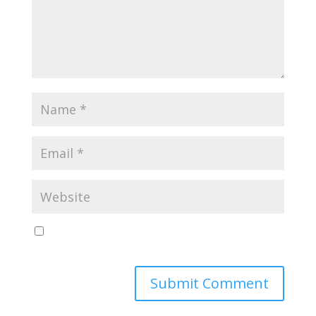
Save my name, email, and website in this browser
for the next time I comment.