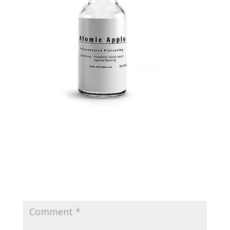
Submit a Comment
Your email address will not be published.
Required
fields are marked
*