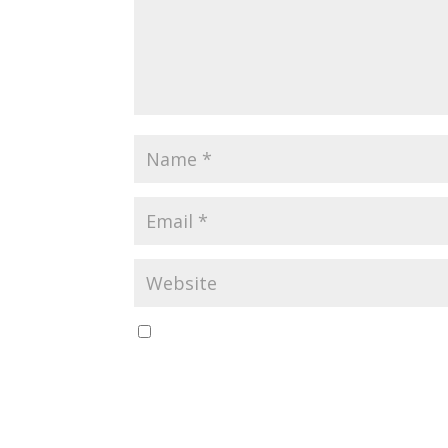
Save my name, email, and website in this br