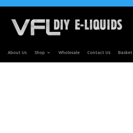
About Us
Shop
Wholesale
Contact Us
Basket
ur Concentrate for E Liquids