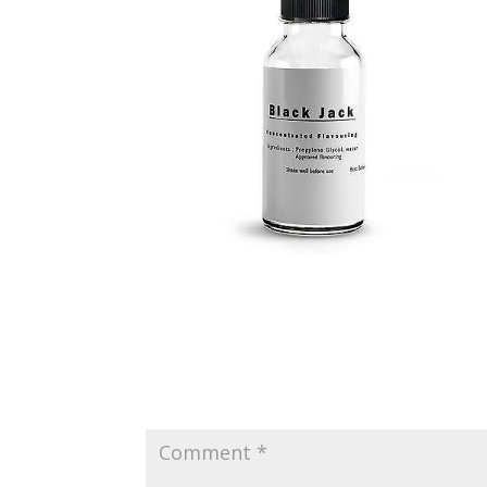
Submit a Comment
Your email address will not be published.
Requir