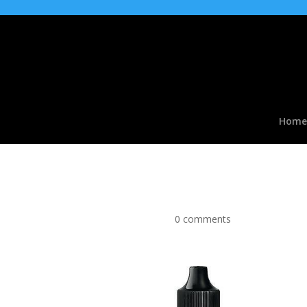
Home
Black Jacks type Flavo
by
|
Apr 9, 2016
|
0 comments