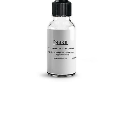
Submit a Comment
Your email address will not be published.
Required
fields are marked
*