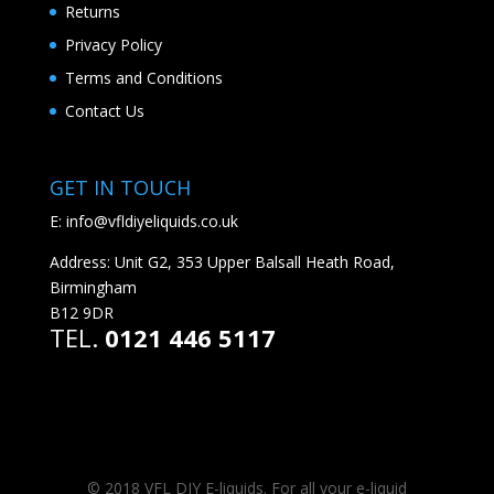
Returns
Privacy Policy
Terms and Conditions
Contact Us
GET IN TOUCH
E:
info@vfldiyeliquids.co.uk
Address: Unit G2, 353 Upper Balsall Heath Road,
Birmingham
B12 9DR
TEL.
0121 446 5117
© 2018 VFL DIY E-liquids. For all your e-liquid