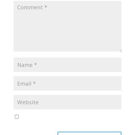
Save my name, email, and website in this browser
for the next time I comment.