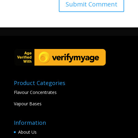
Product Categories
Flavour Concentrates
Vapour Bases
Information
About Us