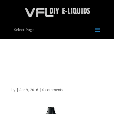
Select Page
Vegetable Glycerine
Polypropylene Glycol DIY
E Mixing Kit Set Hookah
VG Liquid
by
|
Apr 9, 2016
|
0 comments