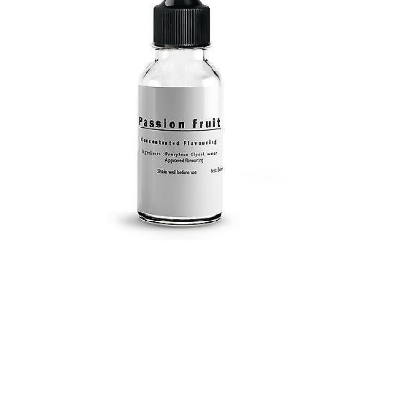
Submit a Comment
Your email address will not be published.
Required
fields are marked
*