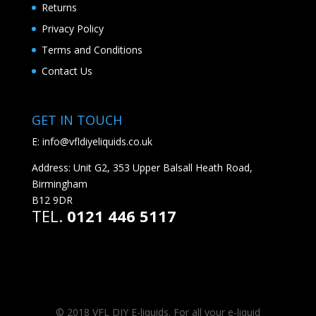
Returns
Privacy Policy
Terms and Conditions
Contact Us
GET IN TOUCH
E:
info@vfldiyeliquids.co.uk
Address: Unit G2, 353 Upper Balsall Heath Road,
Birmingham
B12 9DR
TEL.
0121 446 5117
© 2018 VFL DIY E-liquids. For all your e-liquid