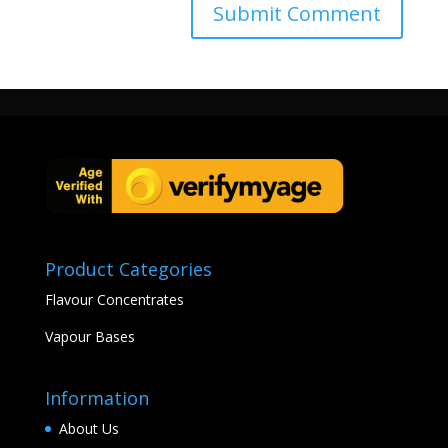
Product Categories
Flavour Concentrates
Vapour Bases
Information
About Us