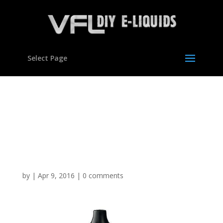
Select Page
Vegetable Glycerine
Polypropylene Glycol DIY
E Mixing Kit Set Hookah
VG Liquid
by
|
Apr 9, 2016
|
0 comments