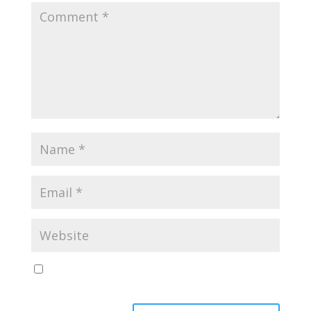
Save my name, email, and website in this browser
for the next time I comment.