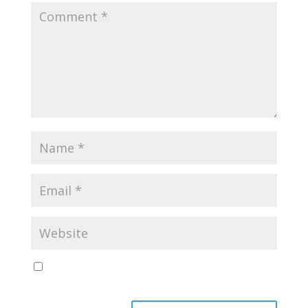
Save my name, email, and website in this browser
for the next time I comment.