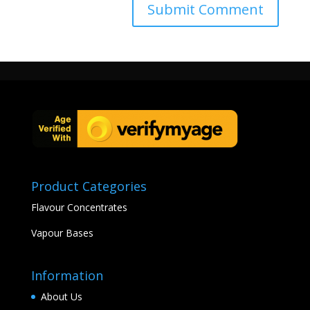
Product Categories
Flavour Concentrates
Vapour Bases
Information
About Us