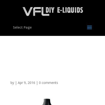
Select Page
Vegetable Glycerine
Polypropylene Glycol DIY
E Mixing Kit Set Hookah
VG Liquid
by
|
Apr 9, 2016
|
0 comments