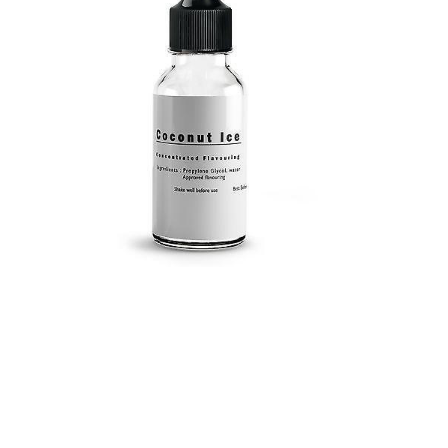
Submit a Comment
Your email address will not be published.
Required
fields are marked
*