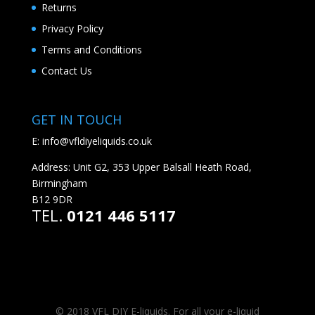
Returns
Privacy Policy
Terms and Conditions
Contact Us
GET IN TOUCH
E:
info@vfldiyeliquids.co.uk
Address: Unit G2, 353 Upper Balsall Heath Road,
Birmingham
B12 9DR
TEL.
0121 446 5117
© 2018 VFL DIY E-liquids. For all your e-liquid