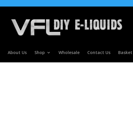
About Us
Shop
Wholesale
Contact Us
Basket
olypropylene Glycol DIY E Mixin