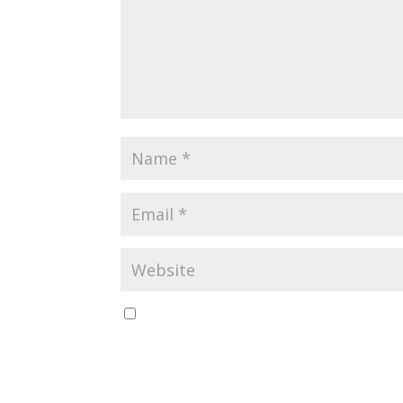
Save my name, email, and website in this br