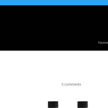
Home
Vegetable Glycerine P
VG Liquid
by
|
Apr 9, 2016
|
0 comments