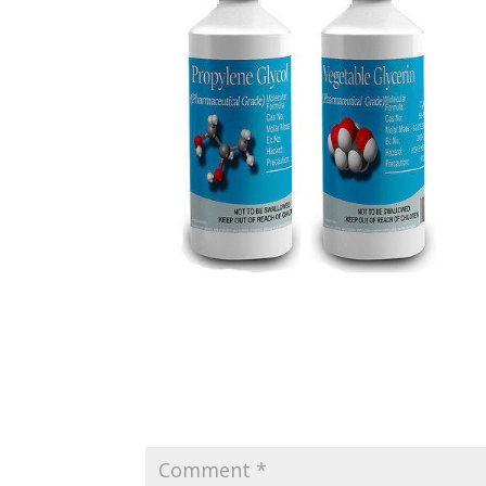
Submit a Comment
Your email address will not be published.
Requir