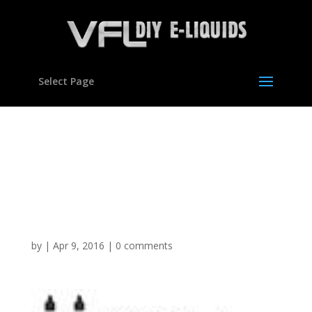
Select Page
Vegetable Glycerine
Polypropylene Glycol DIY
E Mixing Kit Set Hookah
VG Liquid
by
|
Apr 9, 2016
|
0 comments