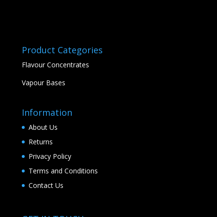
Product Categories
Flavour Concentrates
Vapour Bases
Information
About Us
Returns
Privacy Policy
Terms and Conditions
Contact Us