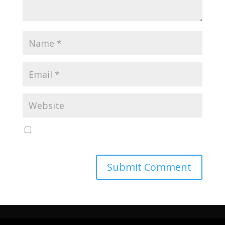
Save my name, email, and website in this browser
for the next time I comment.