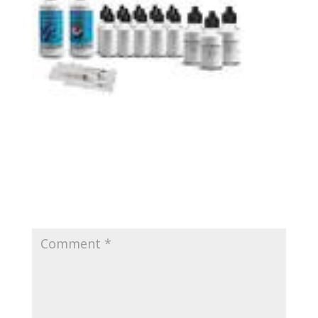
Submit a Comment
Your email address will not be published.
Required
fields are marked
*