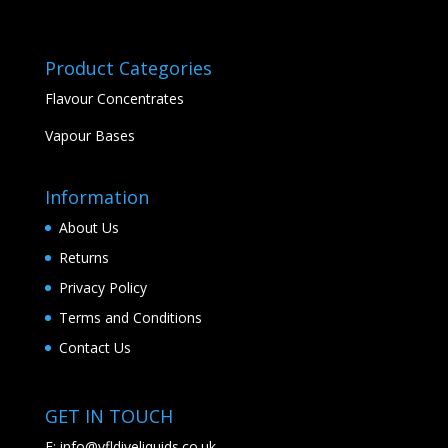
Product Categories
Flavour Concentrates
Vapour Bases
Information
About Us
Returns
Privacy Policy
Terms and Conditions
Contact Us
GET IN TOUCH
E:
info@vfldiyeliquids.co.uk