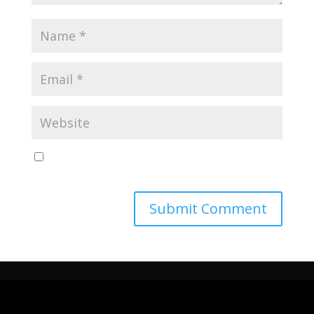
Save my name, email, and website in this browser
for the next time I comment.