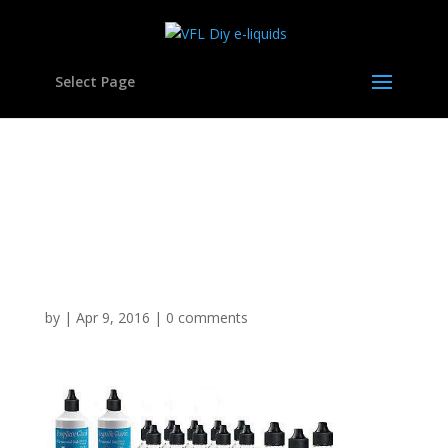
Select Page
Vegetable Glycerine
Polypropylene Glycol DIY
E Mixing Kit Set Hookah
VG Liquid
by
|
Apr 9, 2016
|
0 comments