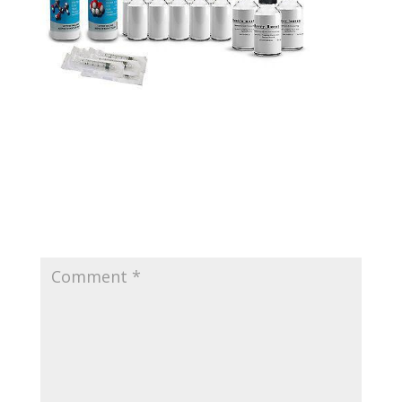
Submit a Comment
Your email address will not be published.
Required
fields are marked
*