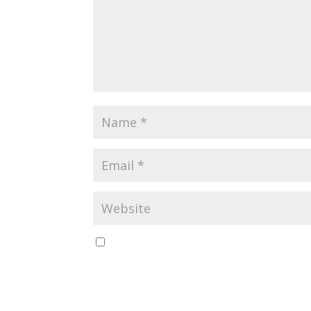
Save my name, email, and website in this br