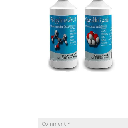
Submit a Comment
Your email address will not be published.
Requir