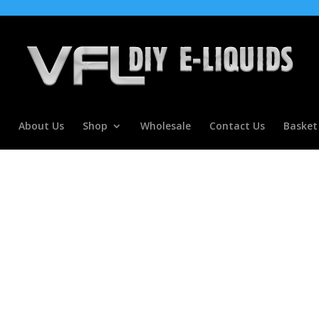
About Us
Shop
Wholesale
Contact Us
Basket
ETLE JUICE FLAVOURS DIY E Mix