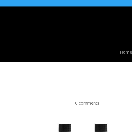
Home
PINKMAN SNAKE OIL BE
Hookah VG Liquid
by
|
Apr 9, 2016
|
0 comments