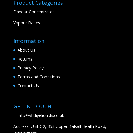
Product Categories
Flavour Concentrates
Vapour Bases
Information
About Us
Returns
Privacy Policy
Terms and Conditions
Contact Us
GET IN TOUCH
E:
info@vfldiyeliquids.co.uk
Address: Unit G2, 353 Upper Balsall Heath Road,