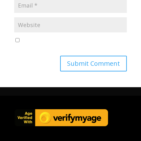
Save my name, email, and website in this browser
for the next time I comment.