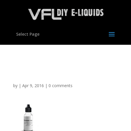
Select Page
Coconut Ice flavour
concentrate for E liquids
by
|
Apr 9, 2016
|
0 comments