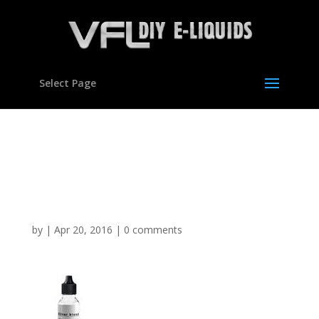
Select Page
Silver Blend Tobacco
Flavour Concentrate for
E liquids
by
|
Apr 20, 2016
|
0 comments