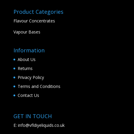
Product Categories
Flavour Concentrates
Vapour Bases
Information
About Us
Returns
Privacy Policy
Terms and Conditions
Contact Us
GET IN TOUCH
E:
info@vfldiyeliquids.co.uk