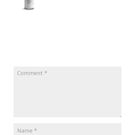
Submit a Comment
Your email address will not be published.
Required
fields are marked
*