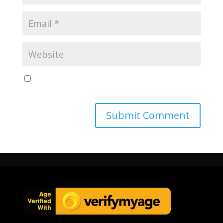
Save my name, email, and website in this browser
for the next time I comment.