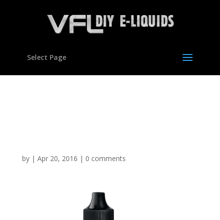
Select Page
Strawberry Cheesecake
Flavour concentrate for
E liquids
by
|
Apr 20, 2016
|
0 comments