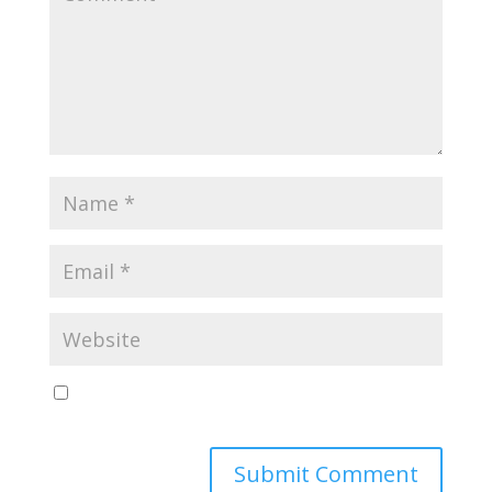
Save my name, email, and website in this browser
for the next time I comment.