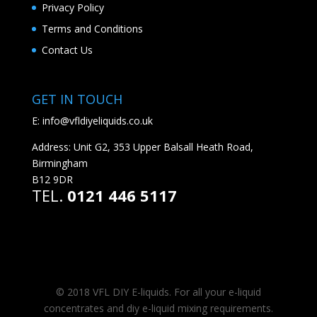
Privacy Policy
Terms and Conditions
Contact Us
GET IN TOUCH
E:
info@vfldiyeliquids.co.uk
Address: Unit G2, 353 Upper Balsall Heath Road,
Birmingham
B12 9DR
TEL.
0121 446 5117
© 2018 VFL DIY E-liquids. For all your e-liquid
concentrates and diy e-liquid mixing requirements.