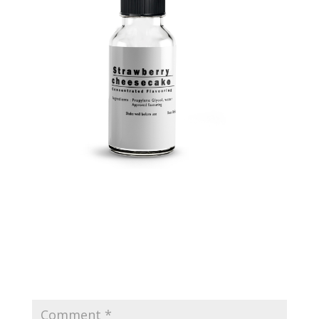
Submit a Comment
Your email address will not be published.
Required
fields are marked
*