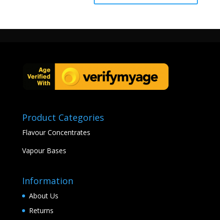
Product Categories
Flavour Concentrates
Vapour Bases
Information
About Us
Returns