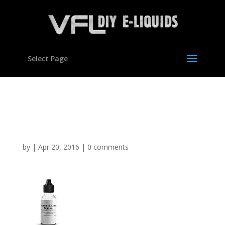
Select Page
Lemon & Lime Flavour
Concentrate for E liquids
by
|
Apr 20, 2016
|
0 comments