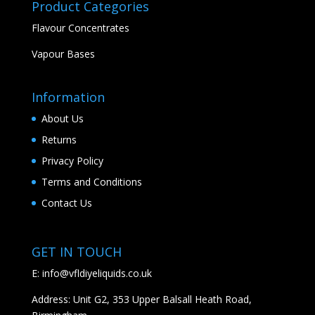
Product Categories
Flavour Concentrates
Vapour Bases
Information
About Us
Returns
Privacy Policy
Terms and Conditions
Contact Us
GET IN TOUCH
E:
info@vfldiyeliquids.co.uk
Address: Unit G2, 353 Upper Balsall Heath Road,