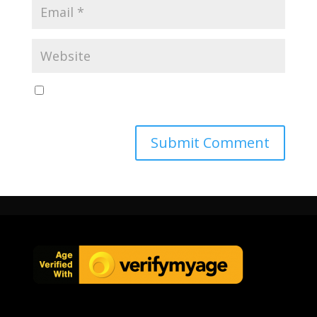
Save my name, email, and website in this browser
for the next time I comment.