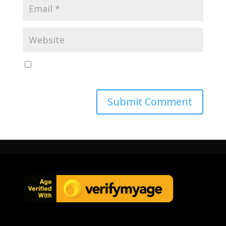
Save my name, email, and website in this browser
for the next time I comment.