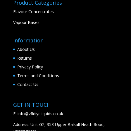
Product Categories
Flavour Concentrates
Vapour Bases
Information
About Us
Returns
Privacy Policy
Terms and Conditions
Contact Us
GET IN TOUCH
E:
info@vfldiyeliquids.co.uk
Address: Unit G2, 353 Upper Balsall Heath Road,