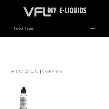
Select Page
Tangerine Flavour
concentrate For E liquids
by
|
Apr 20, 2016
|
0 comments