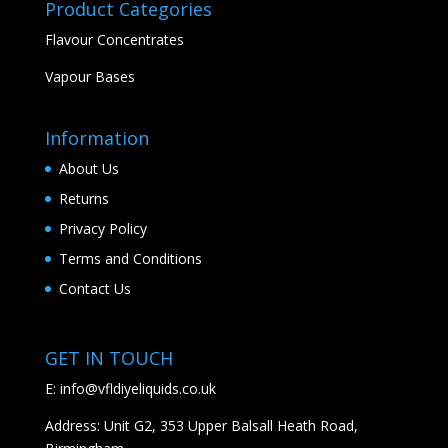
Product Categories
Flavour Concentrates
Vapour Bases
Information
About Us
Returns
Privacy Policy
Terms and Conditions
Contact Us
GET IN TOUCH
E:
info@vfldiyeliquids.co.uk
Address: Unit G2, 353 Upper Balsall Heath Road,