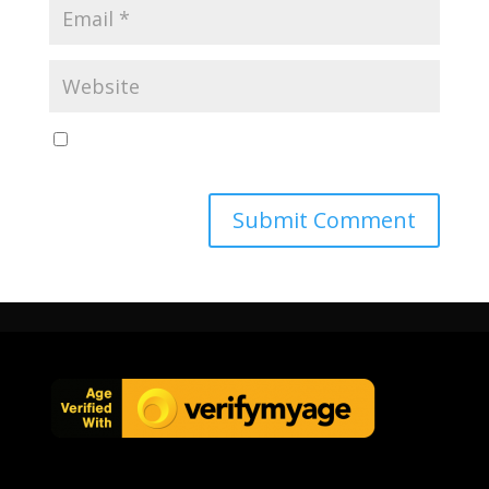
Save my name, email, and website in this browser
for the next time I comment.