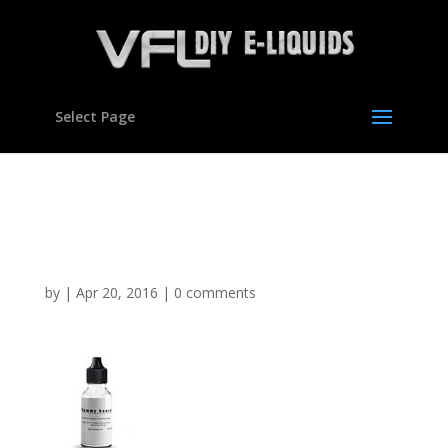
Select Page
Gummy Bears Flavour
concentrate for E liquids
by
|
Apr 20, 2016
|
0 comments