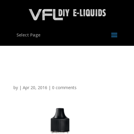
Select Page
Mint Choc Chip Flavour
concentrate for E liquids
by
|
Apr 20, 2016
|
0 comments