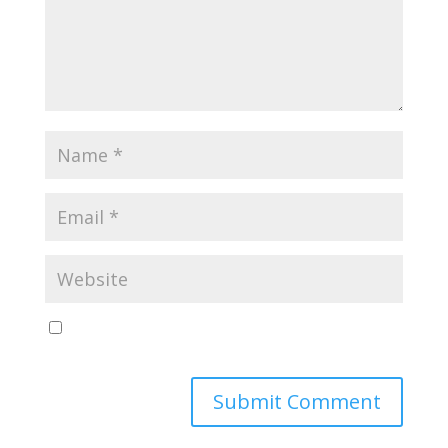
Save my name, email, and website in this browser
for the next time I comment.