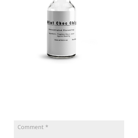
Submit a Comment
Your email address will not be published.
Required
fields are marked
*