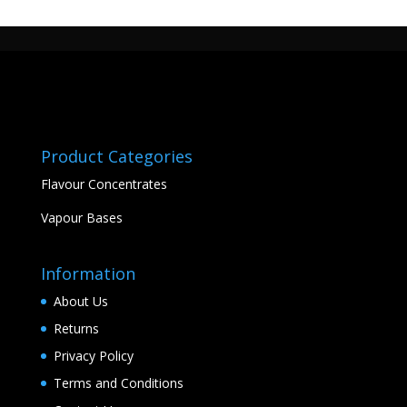
Product Categories
Flavour Concentrates
Vapour Bases
Information
About Us
Returns
Privacy Policy
Terms and Conditions