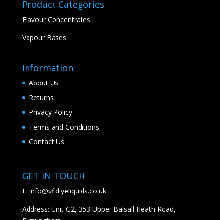
Product Categories
Flavour Concentrates
Vapour Bases
Information
About Us
Returns
Privacy Policy
Terms and Conditions
Contact Us
GET IN TOUCH
E:
info@vfldiyeliquids.co.uk
Address: Unit G2, 353 Upper Balsall Heath Road,