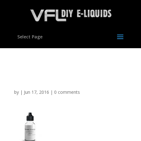
Select Page
Forest Fruits flavour
concentrate for E liquids
by
|
Jun 17, 2016
|
0 comments