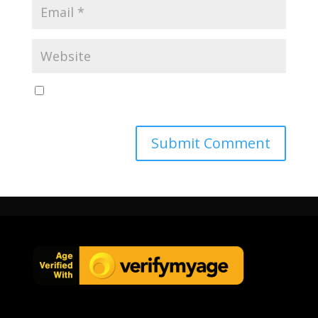
Save my name, email, and website in this browser
for the next time I comment.