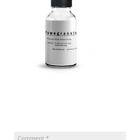
Submit a Comment
Your email address will not be published.
Required
fields are marked
*