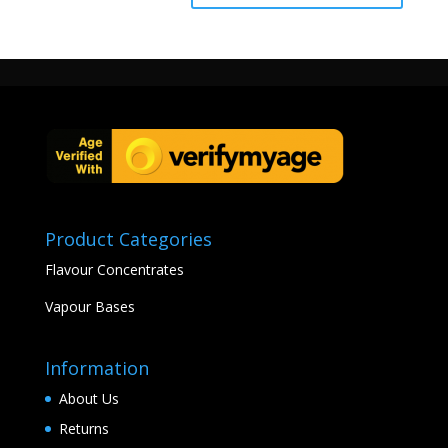
Product Categories
Flavour Concentrates
Vapour Bases
Information
About Us
Returns