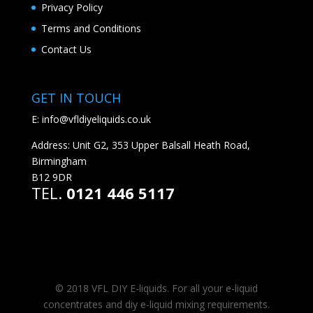
Privacy Policy
Terms and Conditions
Contact Us
GET IN TOUCH
E:
info@vfldiyeliquids.co.uk
Address: Unit G2, 353 Upper Balsall Heath Road,
Birmingham
B12 9DR
TEL.
0121 446 5117
© 2018 VFL DIY E-liquids. For all your e-liquid
concentrates and diy e-liquid mixing requirements.