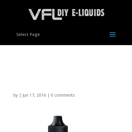
Select Page
Pomegranate Flavour
Concentrate for E
Liquids
by
|
Jun 17, 2016
|
0 comments