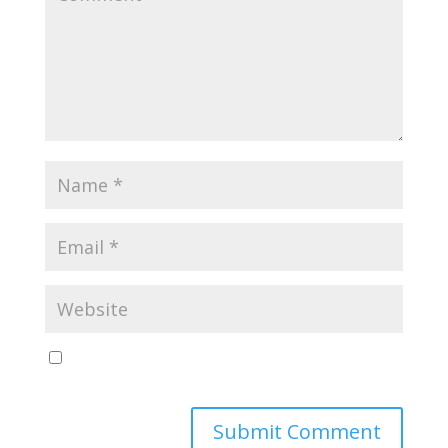
Save my name, email, and website in this browser
for the next time I comment.