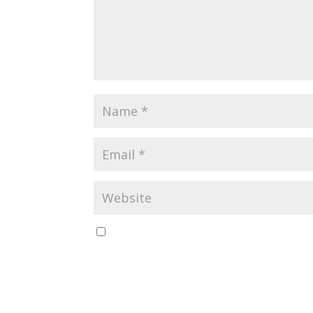
Save my name, email, and website in this br