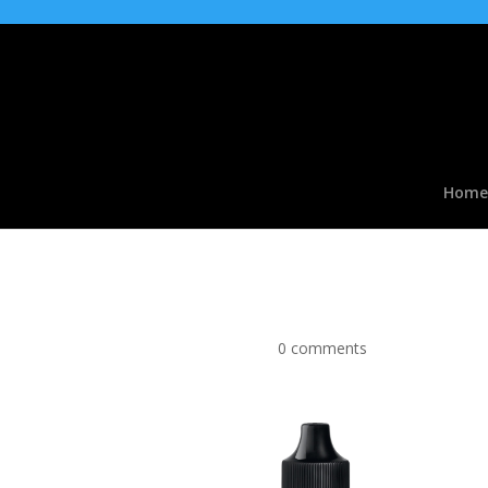
Home
Apple Candy Flavour C
by
|
Apr 2, 2017
|
0 comments