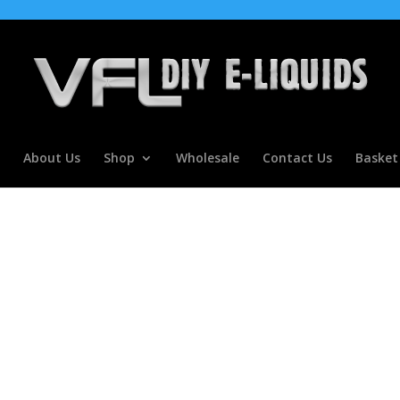
About Us
Shop
Wholesale
Contact Us
Basket
oncentrate For E Liquids