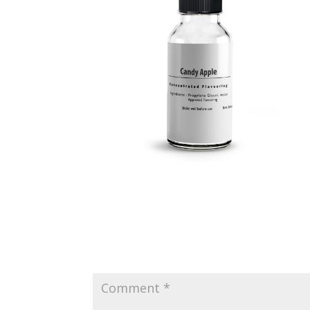
Submit a Comment
Your email address will not be published.
Requir