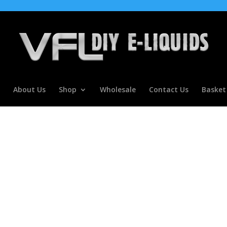
About Us
Shop
Wholesale
Contact Us
Basket
ur Concentrate For E Liquids