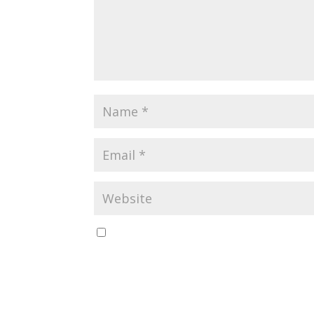
Save my name, email, and website in this br