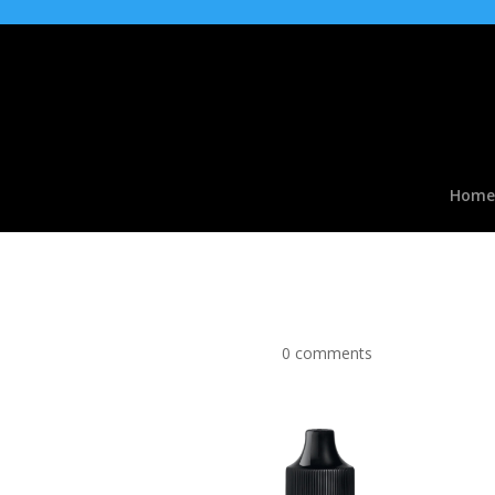
Home
Orange & Mango Flavo
by
|
Apr 2, 2017
|
0 comments