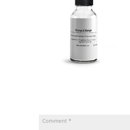
Submit a Comment
Your email address will not be published.
Requir