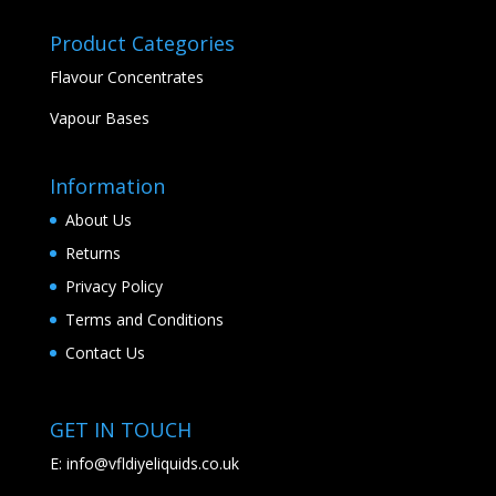
Product Categories
Flavour Concentrates
Vapour Bases
Information
About Us
Returns
Privacy Policy
Terms and Conditions
Contact Us
GET IN TOUCH
E:
info@vfldiyeliquids.co.uk