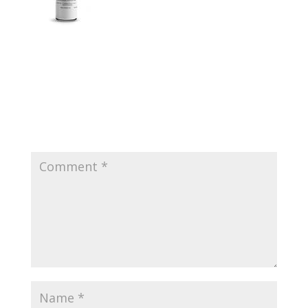
Submit a Comment
Your email address will not be published.
Required
fields are marked
*