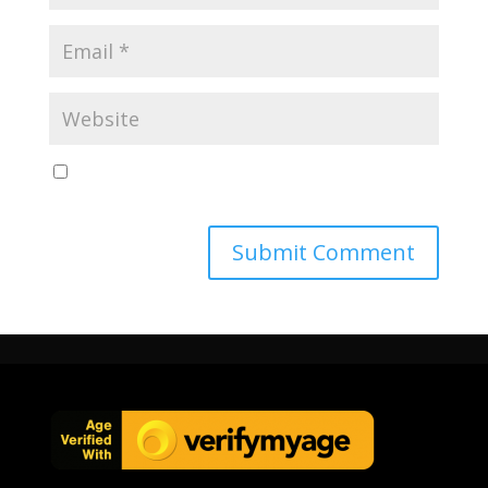
Save my name, email, and website in this browser
for the next time I comment.