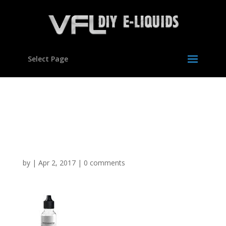
Select Page
Cherry Lemonade
Flavour Concentrate For
E Liquids
by
|
Apr 2, 2017
|
0 comments