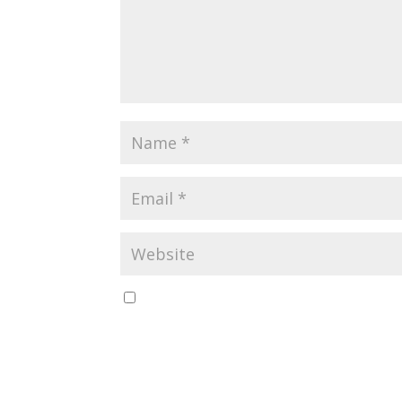
Save my name, email, and website in this br