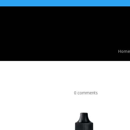
Home
Vimto Ice type Flavou
by
|
Apr 2, 2017
|
0 comments