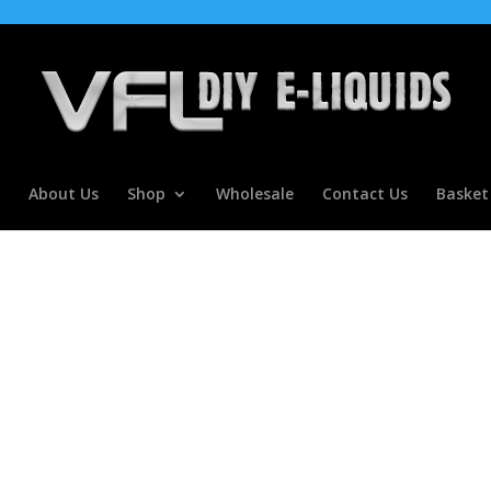
About Us
Shop
Wholesale
Contact Us
Basket
r Concentrate For E Liquids