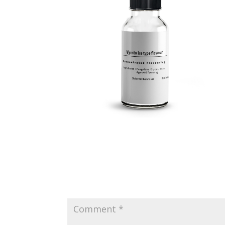
Submit a Comment
Your email address will not be published.
Requir