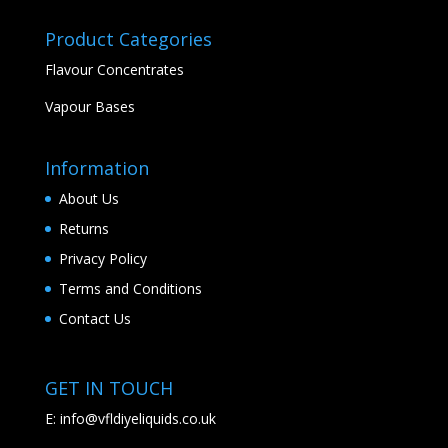
Product Categories
Flavour Concentrates
Vapour Bases
Information
About Us
Returns
Privacy Policy
Terms and Conditions
Contact Us
GET IN TOUCH
E:
info@vfldiyeliquids.co.uk