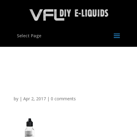
Select Page
Vanilla Custard Flavour
Concentrate For E
Liquids
by
|
Apr 2, 2017
|
0 comments