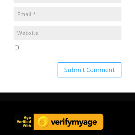
Save my name, email, and website in this browser
for the next time I comment.