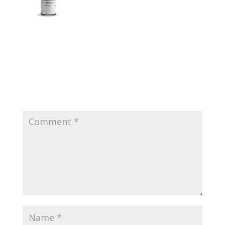
Submit a Comment
Your email address will not be published.
Required
fields are marked
*